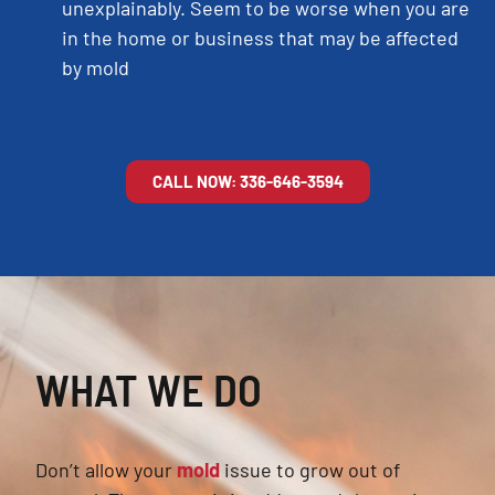
unexplainably. Seem to be worse when you are
in the home or business that may be affected
by mold
CALL NOW: 336-646-3594
WHAT WE DO
Don’t allow your
mold
issue to grow out of