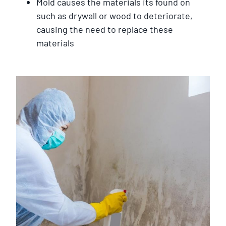
Mold causes the materials its found on
such as drywall or wood to deteriorate,
causing the need to replace these
materials