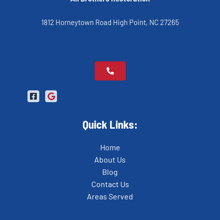
1812 Horneytown Road High Point, NC 27265
Quick Links:
Home
About Us
Blog
Contact Us
Areas Served