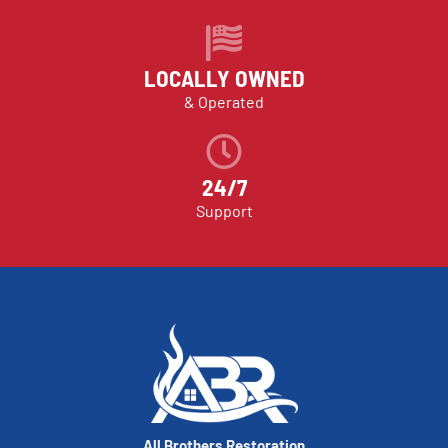
LOCALLY OWNED
& Operated
24/7
Support
All Brothers Restoration