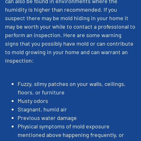
can also be found in environments where the
humidity is higher than recommended. If you
suspect there may be mold hiding in your home it
may be worth your while to contact a professional to
perform an inspection. Here are some warning
signs that you possibly have mold or can contribute
to mold growing in your home and can warrant an
inspection:
Fuzzy, slimy patches on your walls, ceilings,
floors, or furniture
Musty odors
Stagnant, humid air
Previous water damage
Physical symptoms of mold exposure
mentioned above happening frequently, or