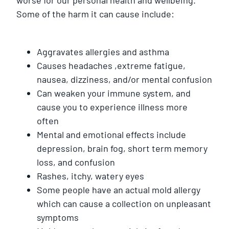
Some of the harm it can cause include:
Aggravates allergies and asthma
Causes headaches ,extreme fatigue,
nausea, dizziness, and/or mental confusion
Can weaken your immune system, and
cause you to experience illness more
often
Mental and emotional effects include
depression, brain fog, short term memory
loss, and confusion
Rashes, itchy, watery eyes
Some people have an actual mold allergy
which can cause a collection on unpleasant
symptoms