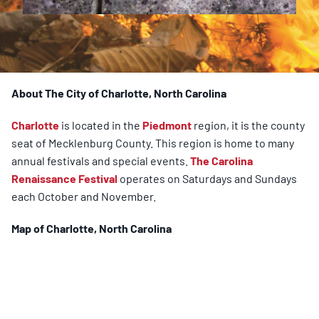
About The City of Charlotte, North Carolina
Charlotte
is located in the
Piedmont
region, it is the county
seat of Mecklenburg County. This region is home to many
annual festivals and special events.
The Carolina
Renaissance Festival
operates on Saturdays and Sundays
each October and November.
Map of
Charlotte
, North Carolina