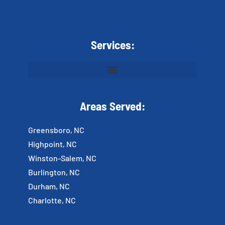
Services:
Areas Served:
Greensboro, NC
Highpoint, NC
Winston-Salem, NC
Burlington, NC
Durham, NC
Charlotte, NC