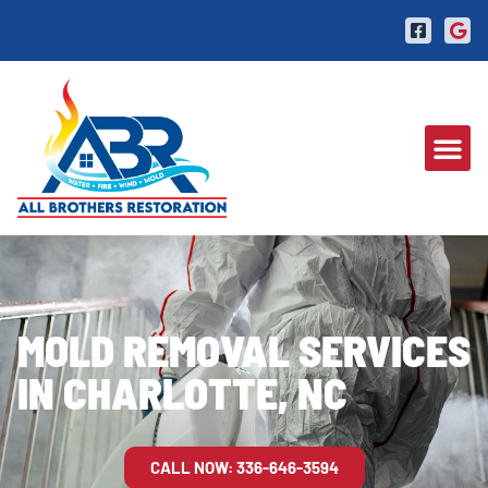
MOLD REMOVAL SERVICES
IN CHARLOTTE, NC
CALL NOW: 336-646-3594