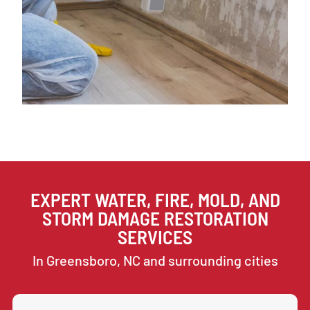
EXPERT WATER, FIRE, MOLD, AND
STORM DAMAGE RESTORATION
SERVICES
In Greensboro, NC and surrounding cities