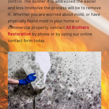
control. The sooner it is addressed the easier
and less intensive the process will be to remove
it. Whether you are worried about mold, or have
physically found mold in your home or
commercial property, contact
All Brothers
Restoration
by phone or by using our online
contact form today.