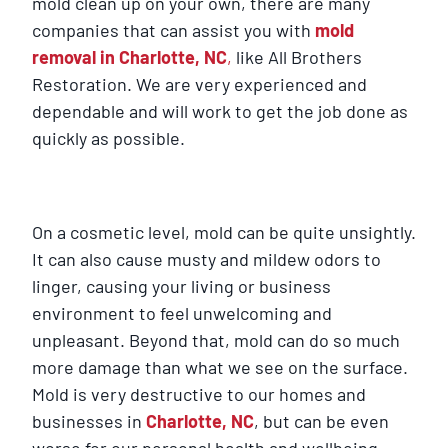
mold clean up on your own, there are many
companies that can assist you with
mold
removal in Charlotte, NC
,
like All Brothers
Restoration. We are very experienced and
dependable and will work to get the job done as
quickly as possible.
On a cosmetic level, mold can be quite unsightly.
It can also cause musty and mildew odors to
linger, causing your living or business
environment to feel unwelcoming and
unpleasant. Beyond that, mold can do so much
more damage than what we see on the surface.
Mold is very destructive to our homes and
businesses in
Charlotte, NC
, but can be even
worse for our personal health and wellbeing.