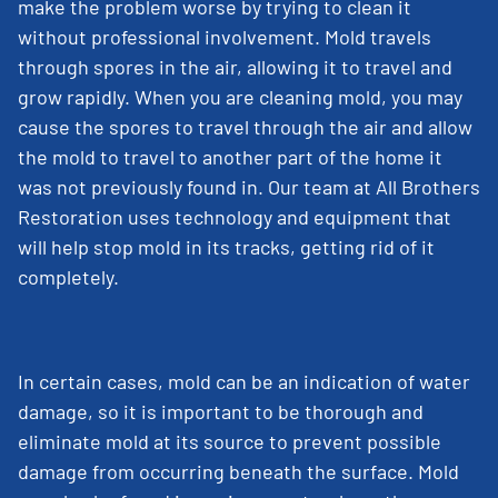
make the problem worse by trying to clean it
without professional involvement. Mold travels
through spores in the air, allowing it to travel and
grow rapidly. When you are cleaning mold, you may
cause the spores to travel through the air and allow
the mold to travel to another part of the home it
was not previously found in. Our team at All Brothers
Restoration uses technology and equipment that
will help stop mold in its tracks, getting rid of it
completely.
In certain cases, mold can be an indication of water
damage, so it is important to be thorough and
eliminate mold at its source to prevent possible
damage from occurring beneath the surface. Mold