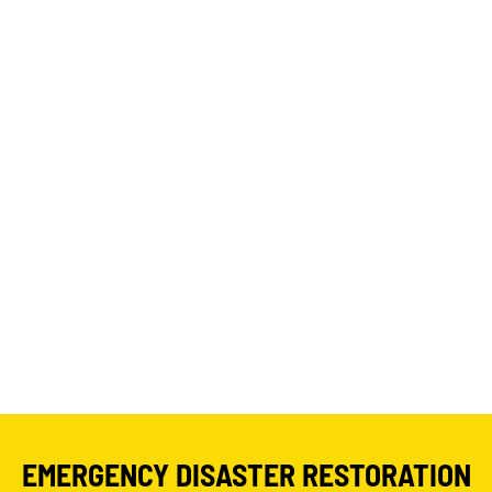
EMERGENCY DISASTER RESTORATION