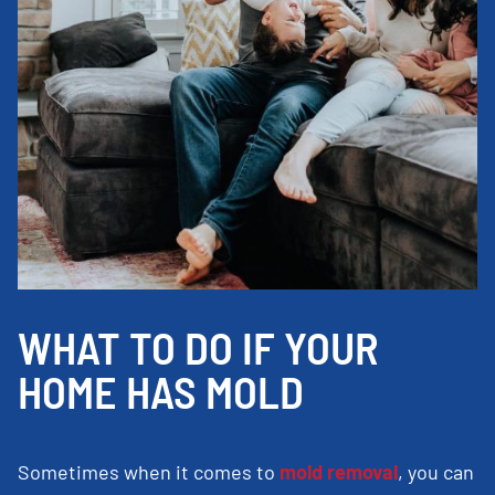
WHAT TO DO IF YOUR
HOME HAS MOLD
Sometimes when it comes to
mold removal
, you can