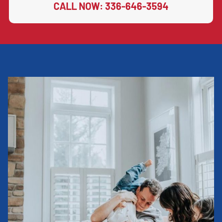
CALL NOW: 336-646-3594