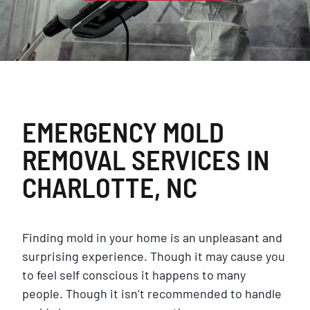
EMERGENCY MOLD
REMOVAL SERVICES IN
CHARLOTTE, NC
Finding mold in your home is an unpleasant and
surprising experience. Though it may cause you
to feel self conscious it happens to many
people. Though it isn’t recommended to handle