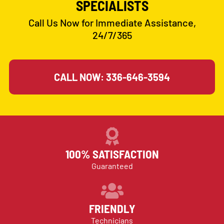
SPECIALISTS
Call Us Now for Immediate Assistance,
24/7/365
CALL NOW: 336-646-3594
100% SATISFACTION
Guaranteed
FRIENDLY
Technicians